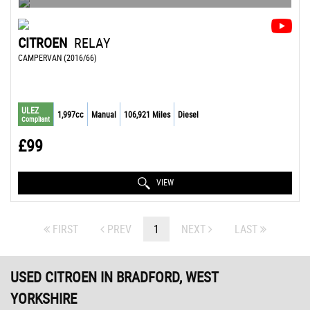
CITROEN
RELAY
CAMPERVAN (2016/66)
ULEZ
1,997cc
Manual
106,921 Miles
Diesel
Compliant
£99
VIEW
FIRST
PREV
1
NEXT
LAST
USED CITROEN
IN BRADFORD, WEST
YORKSHIRE