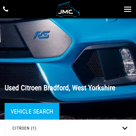
Used
Citroen
Bradford, West Yorkshire
VEHICLE SEARCH
CITROEN (1)