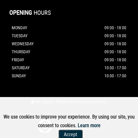
OPENING
HOURS
MONDAY
09:00 - 18:00
TUESDAY
09:00 - 18:00
WEDNESDAY
09:00 - 18:00
THURSDAY
09:00 - 18:00
FRIDAY
09:00 - 18:00
SATURDAY
10:00 - 17:00
SUNDAY
10:00 - 17:00
SSL secure.
Please read our
privacy policy
We use cookies to improve your experience. By using our site, you
Powered by Car Dealer 5
consent to cookies.
Learn more
CAR DEALER WEBSITES - SYMPHONY
Accept