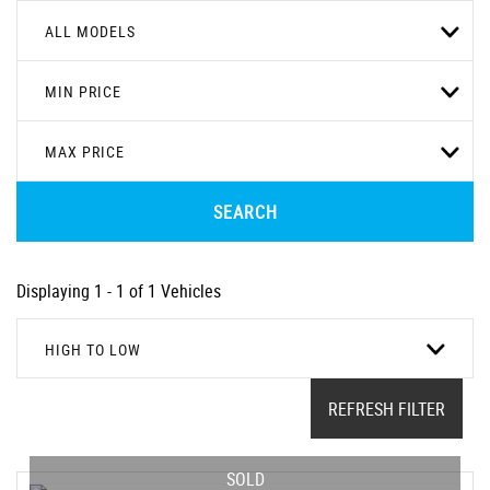
ALL MODELS
MIN PRICE
MAX PRICE
SEARCH
Displaying 1 - 1 of 1 Vehicles
HIGH TO LOW
REFRESH FILTER
SOLD