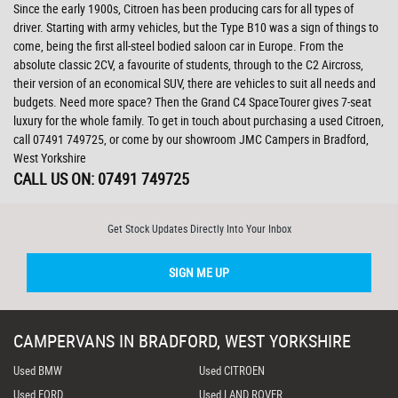
Since the early 1900s, Citroen has been producing cars for all types of
driver. Starting with army vehicles, but the Type B10 was a sign of things to
come, being the first all-steel bodied saloon car in Europe. From the
absolute classic 2CV, a favourite of students, through to the C2 Aircross,
their version of an economical SUV, there are vehicles to suit all needs and
budgets. Need more space? Then the Grand C4 SpaceTourer gives 7-seat
luxury for the whole family. To get in touch about purchasing a used Citroen,
call 07491 749725, or come by our showroom JMC Campers in Bradford,
West Yorkshire
CALL US ON:
07491 749725
Get Stock Updates Directly Into Your Inbox
SIGN ME UP
CAMPERVANS IN BRADFORD, WEST YORKSHIRE
Used BMW
Used CITROEN
Used FORD
Used LAND ROVER