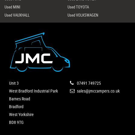
Used MINI
Used TOYOTA
Used VAUXHALL
Used VOLKSWAGEN
Unit 3
07491 749725
West Bradford Industrial Park
sales@jmccampers.co.uk
Barnes Road
Bradford
West Yorkshire
BD8 9TG